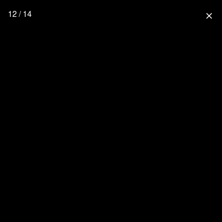
12 / 14
close