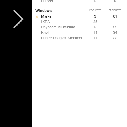
DuPont
15
6
Windows
PROJECTS
PRODUCTS
Marvin
3
61
IKEA
35
-
Reynaers Aluminium
15
39
Knoll
14
34
Hunter Douglas Architectural
11
22