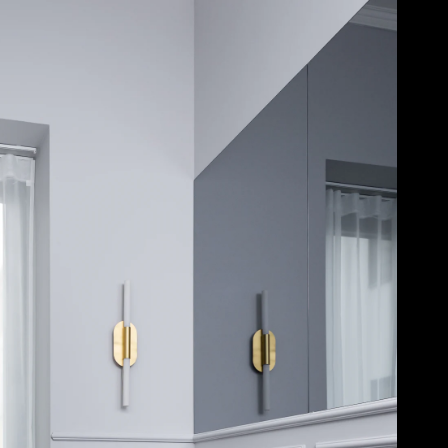
Acoustical Treatments
Door