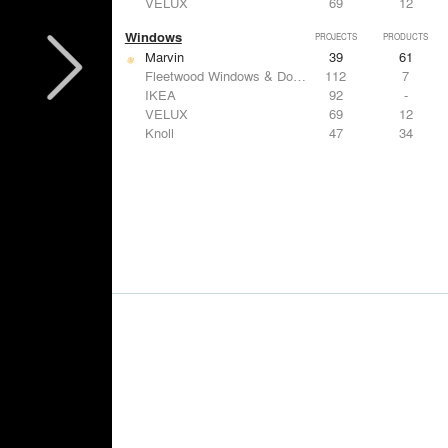
VELUX
69
12
Windows
PROJECTS
PRODUCTS
Marvin
39
61
Fleetwood Windows & Doors
112
7
IKEA
92
-
VELUX
69
12
Knoll
47
34