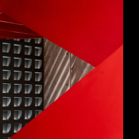
Acoustical Treatments
Doors