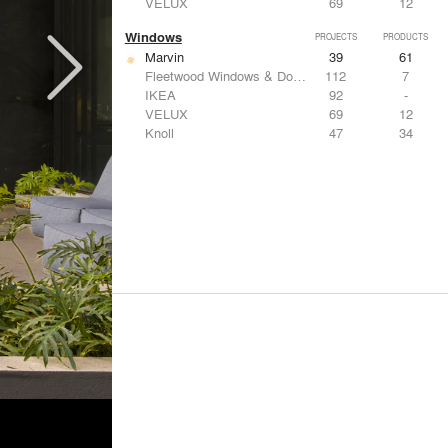
VELUX
69
12
Windows
PROJECTS
PRODUCTS
Marvin
39
61
Fleetwood Windows & Doors
112
7
IKEA
92
-
VELUX
69
12
Knoll
47
34