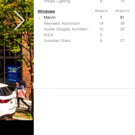
Philips Lighting
6
10
Windows
PROJECTS
PRODUCTS
Marvin
1
61
Reynaers Aluminium
18
39
Hunter Douglas Architectural
12
22
IKEA
6
-
Guardian Glass
5
27