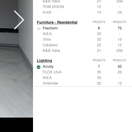
B&B Italia
21
256
TOM DIXON
15
-
Knoll
14
34
Furniture - Residential
PROJECTS
PRODUCTS
Flexform
8
75
IKEA
35
-
Vitra
32
15
Catalano
22
12
B&B Italia
21
256
Lighting
PROJECTS
PRODUCTS
Acuity
7
32
FLOS USA
35
20
IKEA
35
-
Artemide
32
12
DuPont
15
6
Windows
PROJECTS
PRODUCTS
Marvin
3
61
IKEA
35
-
Reynaers Aluminium
15
39
Knoll
14
34
Hunter Douglas Architectural
11
22