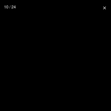
10 / 24
close