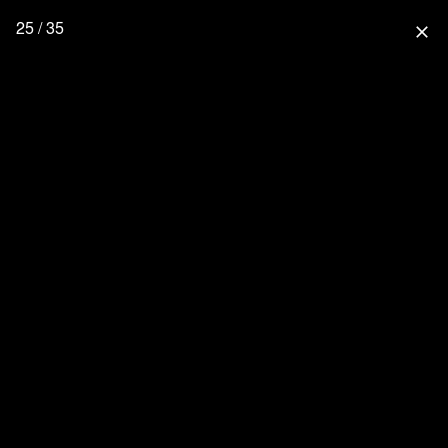
25 / 35
close