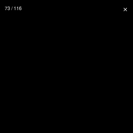
73 / 116
close