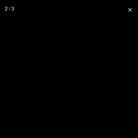
2 / 3
close