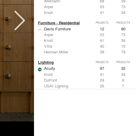
Wilkhahn
68
39
Arper
53
73
Knoll
41
34
Furniture - Residential
PROJECTS
PRODUCTS
Davis Furniture
12
90
Arper
53
73
Knoll
41
34
Vitra
40
15
Herman Miller
38
79
Lighting
PROJECTS
PRODUCTS
Acuity
97
32
Knoll
41
34
DuPont
29
6
USAI Lighting
26
7
Philips Lighting
22
10
Living Room & Office Accessories
PROJECTS
PRODUCTS
Davis Furniture
12
90
Knoll
41
34
Vitra
40
15
Maharam
23
-
Castor Design
13
31