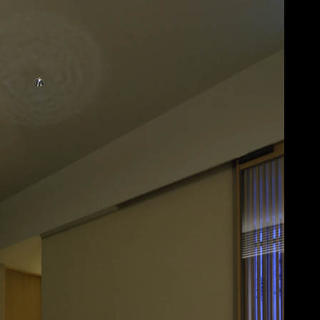
Acoustical Treatments
Doors
Electrical Systems
Furniture - Contract