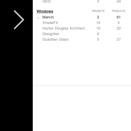
GKD
2
24
Windows
PROJECTS
PRODUCTS
Marvin
2
61
ShadeFX
15
5
Hunter Douglas Architectural
10
22
Designtex
6
-
Guardian Glass
5
27