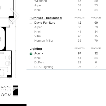
Wilkhahn
68
39
Arper
53
73
Knoll
41
34
Furniture - Residential
PROJECTS
PRODUCTS
Davis Furniture
12
90
Arper
53
73
Knoll
41
34
Vitra
40
15
Herman Miller
38
79
Lighting
PROJECTS
PRODUCTS
Acuity
97
32
Knoll
41
34
DuPont
29
6
USAI Lighting
26
7
Philips Lighting
22
10
Living Room & Office Accessories
PROJECTS
PRODUCTS
Davis Furniture
12
90
Knoll
41
34
Vitra
40
15
Maharam
23
-
Castor Design
13
31