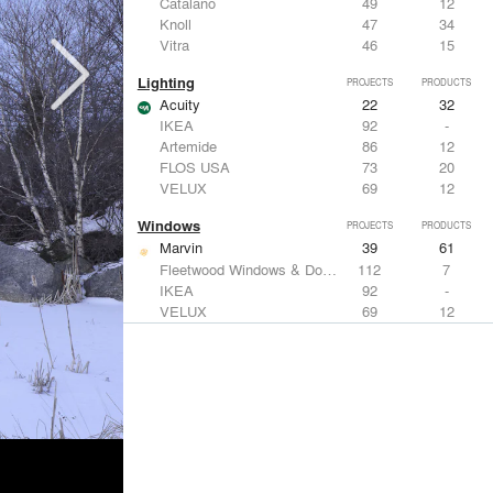
Catalano
49
12
Knoll
47
34
Vitra
46
15
Lighting
PROJECTS
PRODUCTS
Acuity
22
32
IKEA
92
-
Artemide
86
12
FLOS USA
73
20
VELUX
69
12
Windows
PROJECTS
PRODUCTS
Marvin
39
61
Fleetwood Windows & Doors
112
7
IKEA
92
-
VELUX
69
12
Knoll
47
34