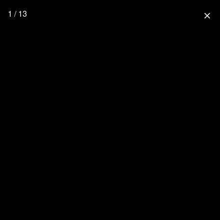
1 / 13
close