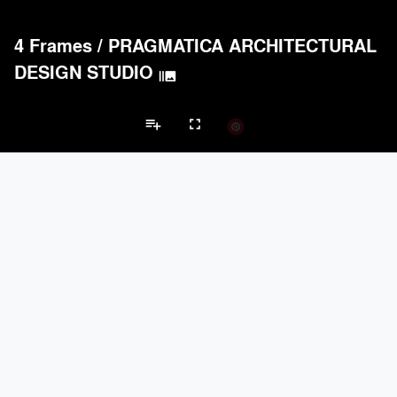
4 Frames
/
PRAGMATICA ARCHITECTURAL
DESIGN STUDIO
burst_mode
playlist_add
fullscreen
Private House Projects
Brands
keyboard_arrow_left
keyboard_arrow_right
Acoustical Treatments
Doors
Electrical Systems
Furniture - Cont
Acoustical Treatments
PROJECTS
PRODUCTS
Acuity
22
32
Benjamin Moore
79
10
Hunter Douglas Architectural
13
22
Crestron
10
-
Rockwool
9
-
Doors
PROJECTS
PRODUCTS
Marvin
39
61