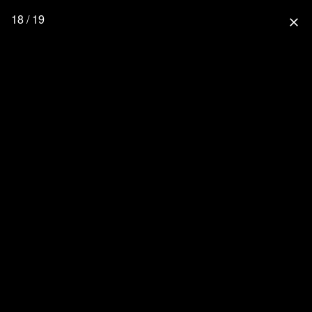
18 / 19
close