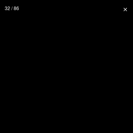
32 / 86
close