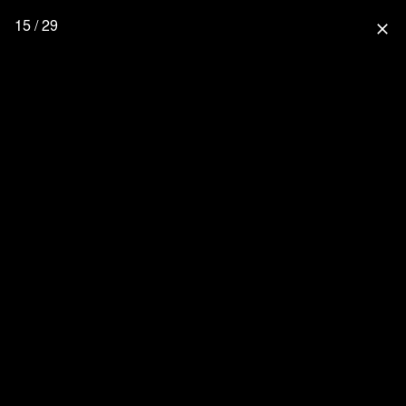
15 / 29
close