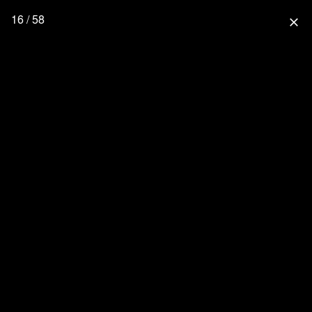
16 / 58
close