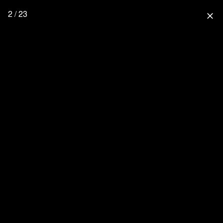
2 / 23
close