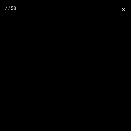
7 / 58
close