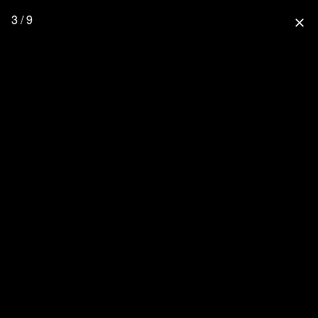
3 / 9
close