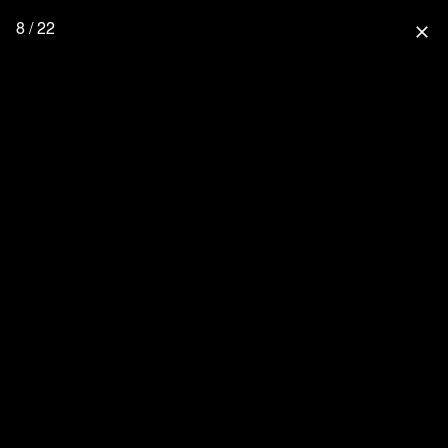
8 / 22
close