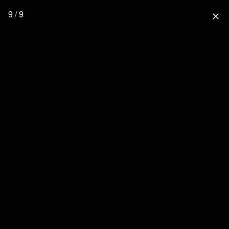
9 / 9
close