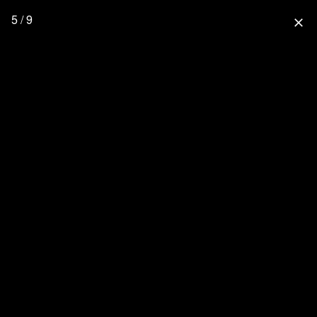
5 / 9
close