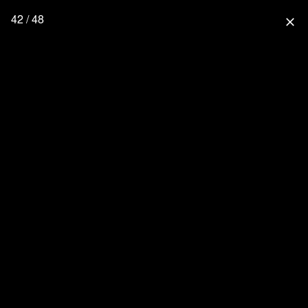
42 / 48
close