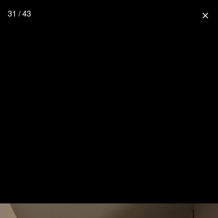
31 / 43
close