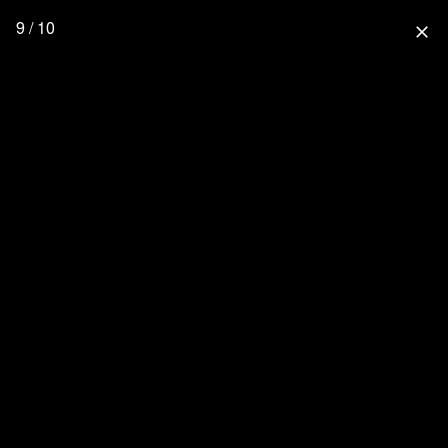
9 / 10
close