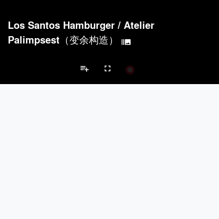
Los Santos Hamburger
/
Atelier
Palimpsest（变余构造）
burst_mode
playlist_add
fullscreen
Bar/Nightclub Projects
Brands
Acoustical Treatments
PROJECTS
PRODUCTS
Acuity
3
32
keyboard_arrow_left
keyboard_arrow_right
Acoustical Treatments
Electrical Systems
Furniture - Contract
Fu
Formglas Products Ltd.
5
8
Hunter Douglas Architectural
4
22
Benjamin Moore
4
10
TerraMai
3
19
Electrical Systems
PROJECTS
PRODUCTS
Acuity
3
32
Viabizzuno
2
-
ASSA ABLOY
1
25
Samsung
1
-