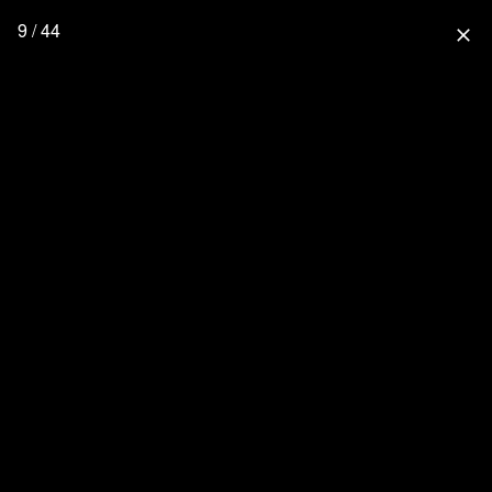
9 / 44
close