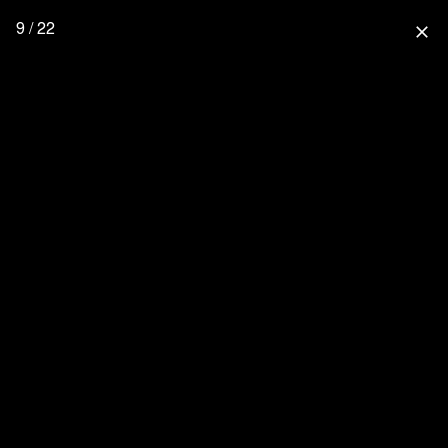
9 / 22
close