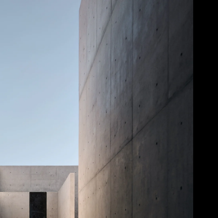
Acoustical Treatments
Door