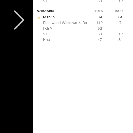
VELUX
69
12
Windows
PROJECTS
PRODUCTS
Marvin
39
61
Fleetwood Windows & Doors
112
7
IKEA
92
-
VELUX
69
12
Knoll
47
34