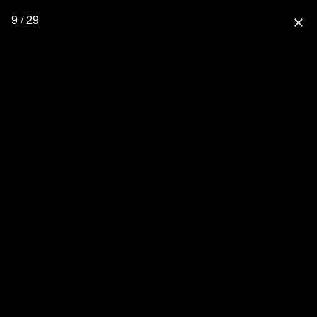
9 / 29
close