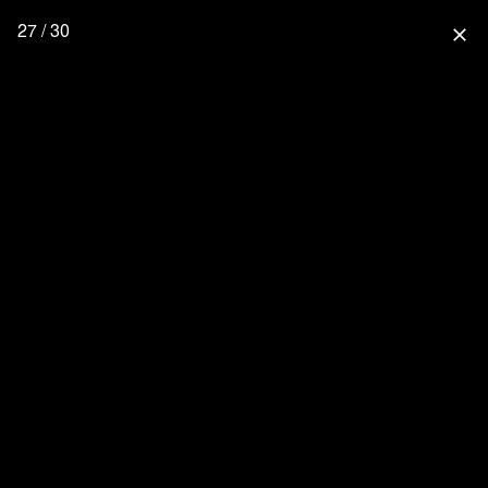
27 / 30
close