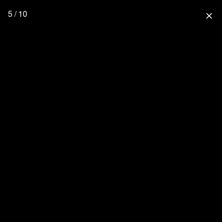
5 / 10
close