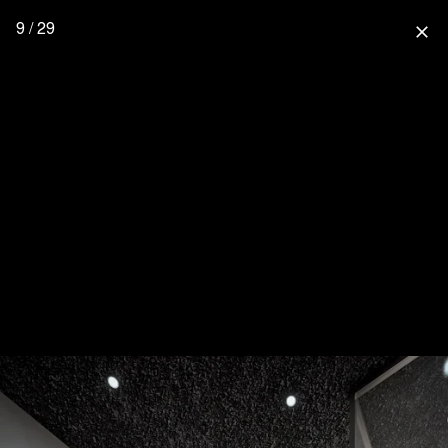
9 / 29
close