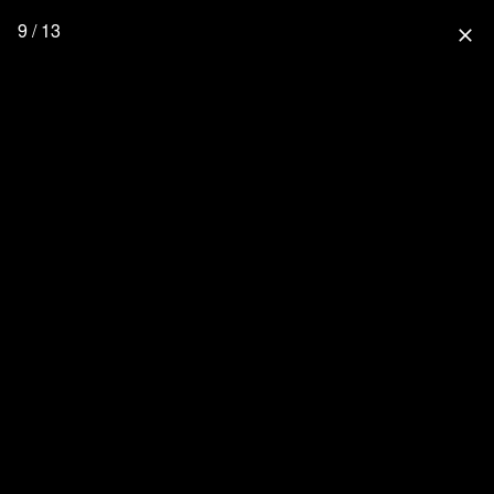
9 / 13
close