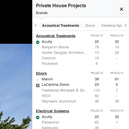
Private House Projects
close
Brands
keyboard_arrow_left
keyboard_arrow_right
Acoustical Treatments
Doors
Electrical System
Acoustical Treatments
PROJECTS
PRODUCTS
Acuity
22
32
Benjamin Moore
79
10
Hunter Douglas Architectural
13
22
Crestron
10
-
Rockwool
9
-
Doors
PROJECTS
PRODUCTS
Marvin
39
61
LaCantina Doors
23
5
Fleetwood Windows & Doors
112
7
IKEA
92
-
Reynaers Aluminium
38
39
Electrical Systems
PROJECTS
PRODUCTS
Acuity
22
32
Panasonic
62
1
Samsung
30
-