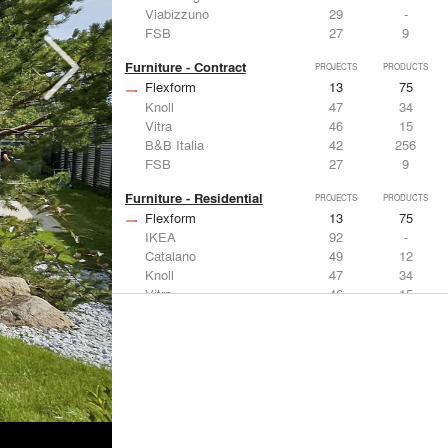
Viabizzuno
29
-
FSB
27
9
Furniture - Contract
PROJECTS
PRODUCTS
Flexform
13
75
Knoll
47
34
Vitra
46
15
B&B Italia
42
256
FSB
27
9
Furniture - Residential
PROJECTS
PRODUCTS
Flexform
13
75
IKEA
92
-
Catalano
49
12
Knoll
47
34
Vitra
46
15
Lighting
PROJECTS
PRODUCTS
Acuity
22
32
IKEA
92
-
Artemide
86
12
FLOS USA
73
20
VELUX
69
12