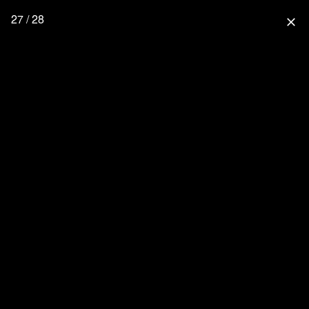
27 / 28
close