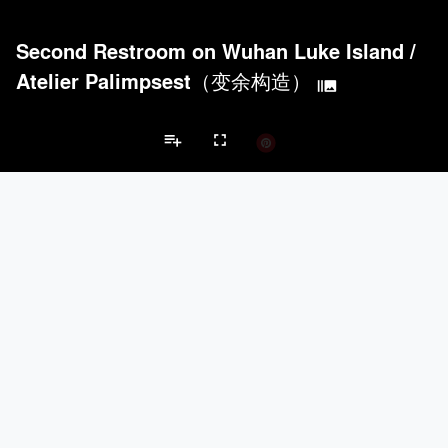
Second Restroom on Wuhan Luke Island
/
Atelier Palimpsest（变余构造）
burst_mode
playlist_add
fullscreen
Community Center Projects
Brands
keyboard_arrow_left
keyboard_arrow_right
Acoustical Treatments
Doors
Electrical Systems
Lighting
Win
Acoustical Treatments
PROJECTS
PRODUCTS
Acuity
4
32
Formglas Products Ltd.
5
8
Benjamin Moore
4
10
Hunter Douglas Architectural
3
22
ACGI - Architectural Components Group, Inc.
2
15
Doors
PROJECTS
PRODUCTS
Marvin
1
61