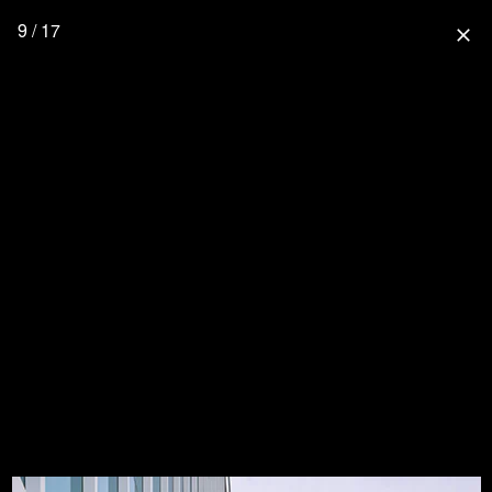
9 / 17
close