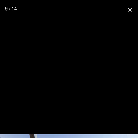
9 / 14
close