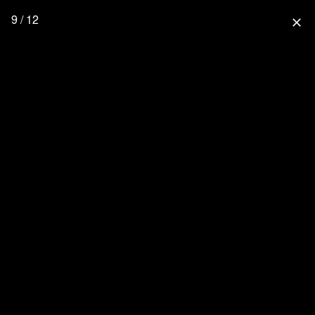
9 / 12
close