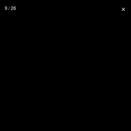
9 / 26
close