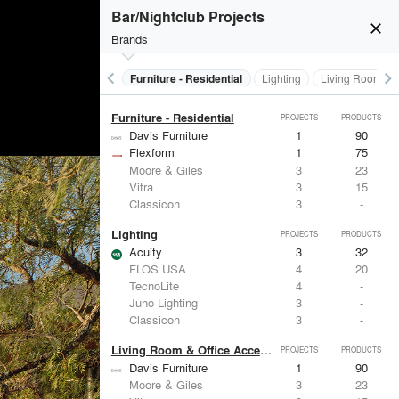
Furniture - Contract
PROJECTS
PRODUCTS
Bar/Nightclub Projects
close
Brands
keyboard_arrow_left
keyboard_arrow_right
Furniture - Contract
Furniture - Residential
Lighting
Living Room & O
Furniture - Residential
PROJECTS
PRODUCTS
Davis Furniture
1
90
Flexform
1
75
Moore & Giles
3
23
Vitra
3
15
Classicon
3
-
Lighting
PROJECTS
PRODUCTS
Acuity
3
32
FLOS USA
4
20
TecnoLite
4
-
Juno Lighting
3
-
Classicon
3
-
Living Room & Office Accessories
PROJECTS
PRODUCTS
Davis Furniture
1
90
Moore & Giles
3
23