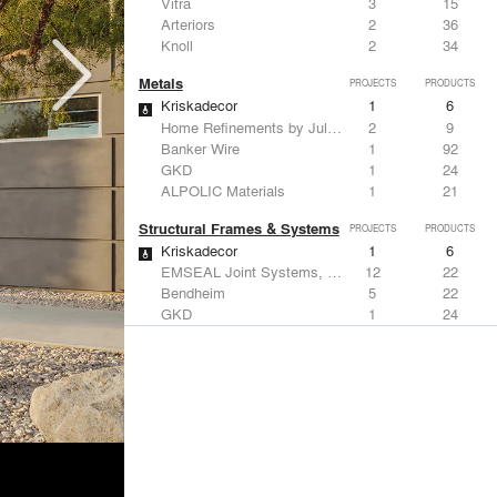
Vitra
3
15
Arteriors
2
36
Knoll
2
34
Metals
PROJECTS
PRODUCTS
Kriskadecor
1
6
Home Refinements by Julien
2
9
Banker Wire
1
92
GKD
1
24
ALPOLIC Materials
1
21
Structural Frames & Systems
PROJECTS
PRODUCTS
Kriskadecor
1
6
EMSEAL Joint Systems, Ltd.
12
22
Bendheim
5
22
GKD
1
24
Kalwall®
1
7