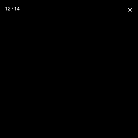
12 / 14
close