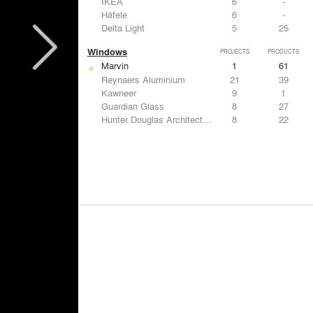
IKEA
6
-
Häfele
6
-
Delta Light
5
25
Windows
PROJECTS
PRODUCTS
Marvin
1
61
Reynaers Aluminium
21
39
Kawneer
9
1
Guardian Glass
8
27
Hunter Douglas Architectural
8
22