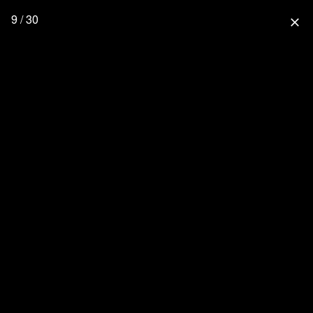
9 / 30
close