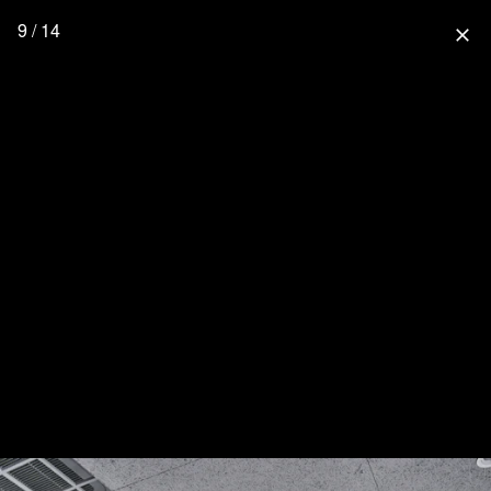
9 / 14
close