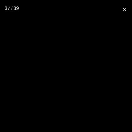
37 / 39
close