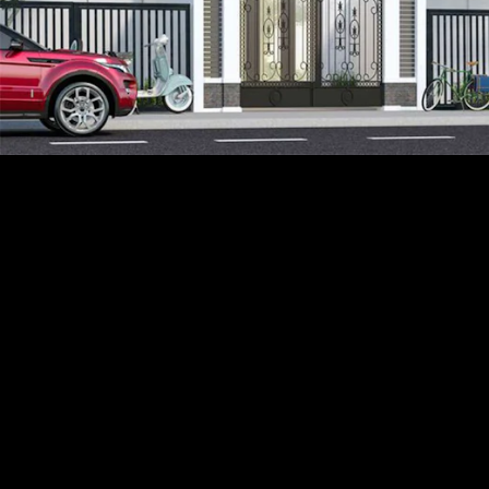
Acoustical Treatments
PROJECTS
PRODUCTS
Acuity
97
32
BASWA acoustic
33
8