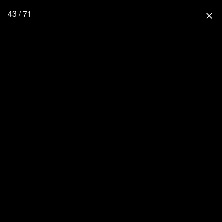
43 / 71
close