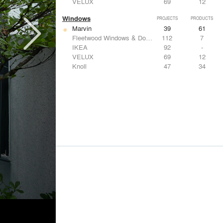
VELUX
69
12
Windows
PROJECTS
PRODUCTS
Marvin
39
61
Fleetwood Windows & Doors
112
7
IKEA
92
-
VELUX
69
12
Knoll
47
34